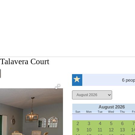
Talavera Court
6 peop
August 2026
Sun
Mon
Tue
Wed
Thu
Fr
2
3
4
5
6
7
9
10
11
12
13
1