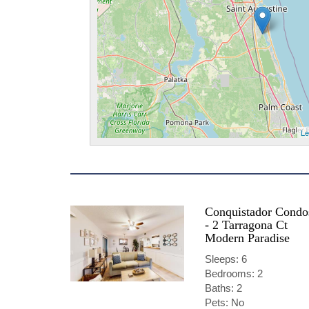
Le
Conquistador Condo
- 2 Tarragona Ct
Modern Paradise
Sleeps: 6
Bedrooms: 2
Baths: 2
Pets: No