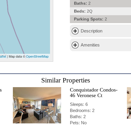
Baths:
2
Beds:
2Q
Parking Spots:
2
Description
Amenities
aflet
| Map data ©
OpenStreetMap
Similar Properties
s
Conquistador Condos-
46 Veronese Ct
Sleeps: 6
Bedrooms: 2
Baths: 2
Pets: No