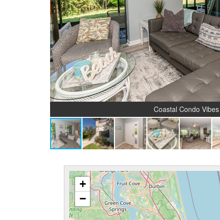
Coastal Condo Vibes
+
−