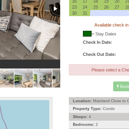
16
17
18
19
20
2
23
24
25
26
27
2
30
31
Available check in
= Stay Dates
Check In Date:
Check Out Date:
Exte
Please select a Che
Book
Location:
Mainland Close to 
Property Type:
Condo
Sleeps:
4
Bedrooms:
2