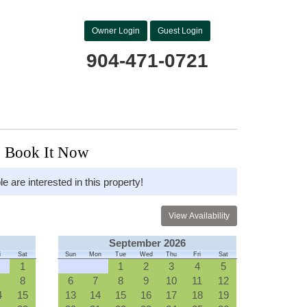
Owner Login
Guest Login
904-471-0721
Book It Now
le are interested in this property!
September 2026
i
Sat
Sun
Mon
Tue
Wed
Thu
Fri
Sat
1
1
2
3
4
5
8
6
7
8
9
10
11
12
4
15
13
14
15
16
17
18
19