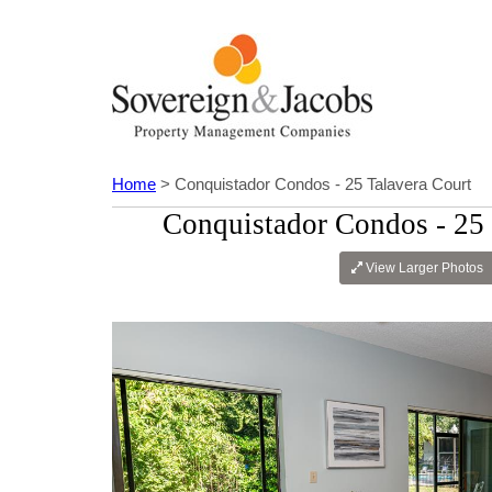
Home
> Conquistador Condos - 25 Talavera Court
Conquistador Condos - 25 
View Larger Photos