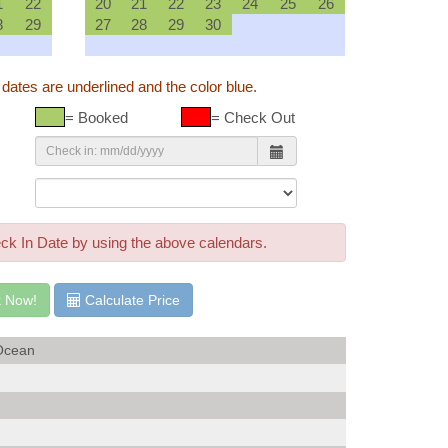
1
22
20
21
22
23
24
25
26
8
29
27
28
29
30
 dates are underlined and the color blue.
= Booked
= Check Out
rior Building View
ck In Date by using the above calendars.
 Now!
Calculate Price
Ocean