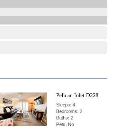
Pelican Inlet D228
Sleeps: 4
Bedrooms: 2
Baths: 2
Pets: No